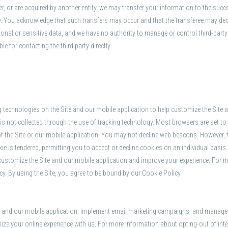
er, or are acquired by another entity, we may transfer your information to the succ
rty. You acknowledge that such transfers may occur and that the transferee may d
onal or sensitive data, and we have no authority to manage or control third-party 
 for contacting the third party directly.
g technologies on the Site and our mobile application to help customize the Site
is not collected through the use of tracking technology. Most browsers are set to
 of the Site or our mobile application. You may not decline web beacons. However, t
ie is tendered, permitting you to accept or decline cookies on an individual basi
 customize the Site and our mobile application and improve your experience. For 
icy. By using the Site, you agree to be bound by our Cookie Policy.
te and our mobile application, implement email marketing campaigns, and manage ot
ze your online experience with us. For more information about opting-out of intere