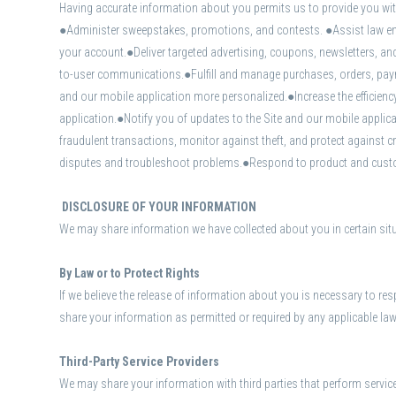
Having accurate information about you permits us to provide you with 
●Administer sweepstakes, promotions, and contests. ●Assist law enf
your account.●Deliver targeted advertising, coupons, newsletters, an
to-user communications.●Fulfill and manage purchases, orders, paymen
and our mobile application more personalized.●Increase the efficienc
application.●Notify you of updates to the Site and our mobile appli
fraudulent transactions, monitor against theft, and protect against
disputes and troubleshoot problems.●Respond to product and custome
DISCLOSURE OF YOUR INFORMATION
We may share information we have collected about you in certain si
By Law or to Protect Rights
If we believe the release of information about you is necessary to resp
share your information as permitted or required by any applicable law, 
Third-Party Service Providers
We may share your information with third parties that perform service