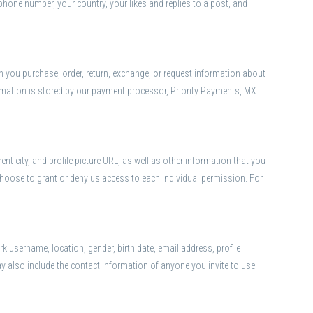
phone number, your country, your likes and replies to a post, and
en you purchase, order, return, exchange, or request information about
information is stored by our payment processor, Priority Payments, MX
t city, and profile picture URL, as well as other information that you
hoose to grant or deny us access to each individual permission. For
 username, location, gender, birth date, email address, profile
ay also include the contact information of anyone you invite to use