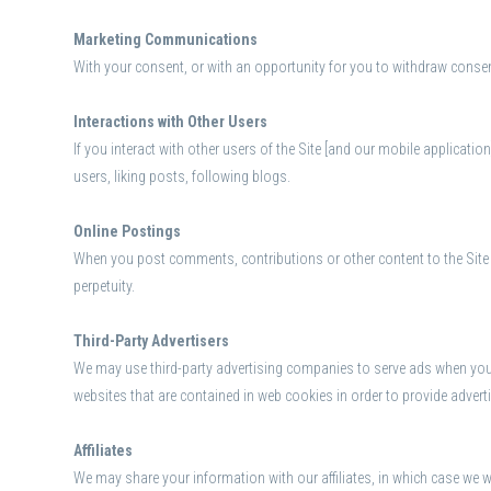
Marketing Communications
With your consent, or with an opportunity for you to withdraw consen
Interactions with Other Users
If you interact with other users of the Site [and our mobile applicatio
users, liking posts, following blogs.
Online Postings
When you post comments, contributions or other content to the Site o
perpetuity.
Third-Party Advertisers
We may use third-party advertising companies to serve ads when you 
websites that are contained in web cookies in order to provide adver
Affiliates
We may share your information with our affiliates, in which case we wil