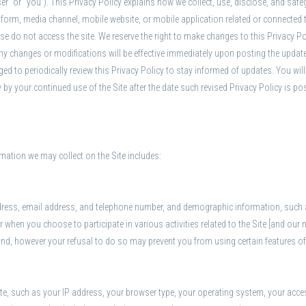
user” or “you”). This Privacy Policy explains how we collect, use, disclose, and sa
orm, media channel, mobile website, or mobile application related or connected ther
lease do not access the site. We reserve the right to make changes to this Privacy P
ny changes or modifications will be effective immediately upon posting the updated
ed to periodically review this Privacy Policy to stay informed of updates. You will
by your continued use of the Site after the date such revised Privacy Policy is po
mation we may collect on the Site includes:
dress, email address, and telephone number, and demographic information, such a
 or when you choose to participate in various activities related to the Site [and o
ind, however your refusal to do so may prevent you from using certain features of
te, such as your IP address, your browser type, your operating system, your acces