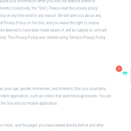
feguard your information when you visit our website [name of
eto (collectively, the “Site”). Please read this privacy policy
olicy at any time and for any reason. We will alert you about any
 Privacy Policy on the Site, and you waive the right to receive
 be deemed to have been made aware of, will be subject to, and will
sted. This Privacy Policy was created using Termly’s Privacy Policy
0
s your age, gender, hometown, and interests, that you voluntarily
ur mobile application, such as online chat and message boards. You are
 the Site and our mobile application.
s times, and the pages you have viewed directly before and after