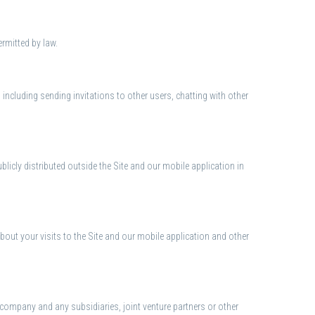
rmitted by law.
, including sending invitations to other users, chatting with other
icly distributed outside the Site and our mobile application in
out your visits to the Site and our mobile application and other
nt company and any subsidiaries, joint venture partners or other