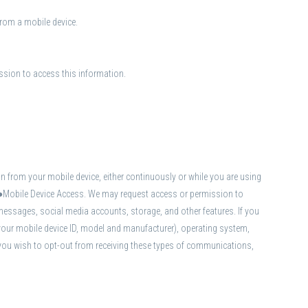
from a mobile device.
ission to access this information.
 from your mobile device, either continuously or while you are using
s.●Mobile Device Access. We may request access or permission to
messages, social media accounts, storage, and other features. If you
your mobile device ID, model and manufacturer), operating system,
 you wish to opt-out from receiving these types of communications,