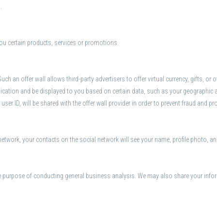
.
ou certain products, services or promotions.
uch an offer wall allows third-party advertisers to offer virtual currency, gifts, o
lication and be displayed to you based on certain data, such as your geographic 
 user ID, will be shared with the offer wall provider in order to prevent fraud and pr
network, your contacts on the social network will see your name, profile photo, and
e purpose of conducting general business analysis. We may also share your infor