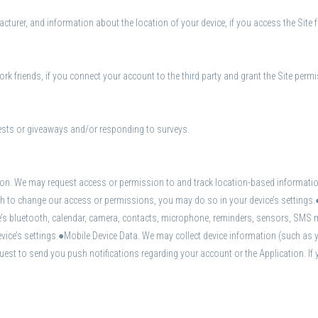
turer, and information about the location of your device, if you access the Site 
rk friends, if you connect your account to the third party and grant the Site perm
ests or giveaways and/or responding to surveys.
on. We may request access or permission to and track location-based information
wish to change our access or permissions, you may do so in your device’s setting
ce’s bluetooth, calendar, camera, contacts, microphone, reminders, sensors, SMS 
ice’s settings.●Mobile Device Data. We may collect device information (such as 
est to send you push notifications regarding your account or the Application. If