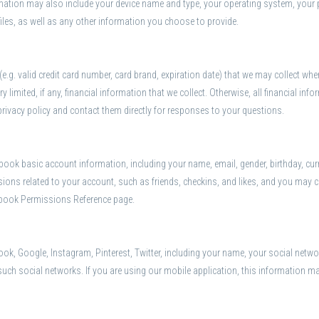
ormation may also include your device name and type, your operating system, your 
 files, as well as any other information you choose to provide.
.g. valid credit card number, card brand, expiration date) that we may collect wh
y limited, if any, financial information that we collect. Otherwise, all financial 
privacy policy and contact them directly for responses to your questions.
ok basic account information, including your name, email, gender, birthday, curren
ons related to your account, such as friends, checkins, and likes, and you may c
ebook Permissions Reference page.
k, Google, Instagram, Pinterest, Twitter, including your name, your social network
 such social networks. If you are using our mobile application, this information m