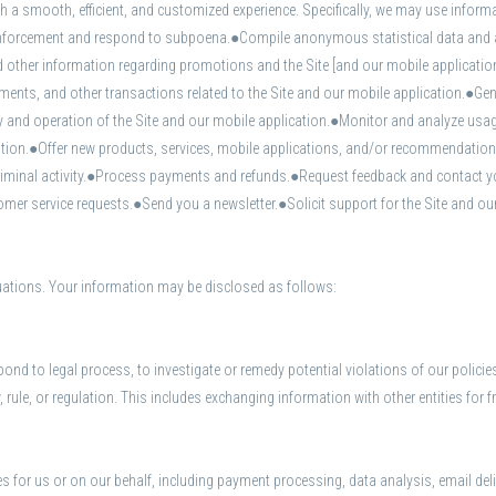
a smooth, efficient, and customized experience. Specifically, we may use informat
orcement and respond to subpoena.●Compile anonymous statistical data and anal
d other information regarding promotions and the Site [and our mobile applicatio
ts, and other transactions related to the Site and our mobile application.●Gener
y and operation of the Site and our mobile application.●Monitor and analyze usag
cation.●Offer new products, services, mobile applications, and/or recommendatio
 criminal activity.●Process payments and refunds.●Request feedback and contact y
r service requests.●Send you a newsletter.●Solicit support for the Site and our
tuations. Your information may be disclosed as follows:
ond to legal process, to investigate or remedy potential violations of our policies
rule, or regulation. This includes exchanging information with other entities for fr
s for us or on our behalf, including payment processing, data analysis, email del