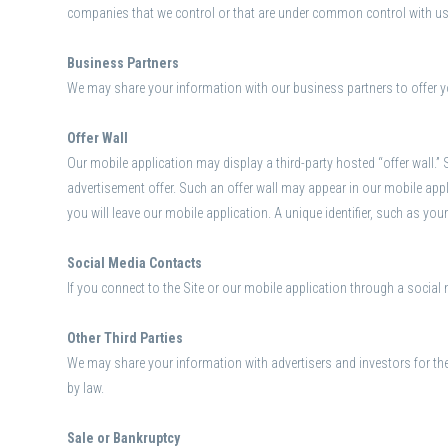
companies that we control or that are under common control with us
Business Partners
We may share your information with our business partners to offer y
Offer Wall
Our mobile application may display a third-party hosted “offer wall.” S
advertisement offer. Such an offer wall may appear in our mobile app
you will leave our mobile application. A unique identifier, such as your
Social Media Contacts
If you connect to the Site or our mobile application through a social 
Other Third Parties
We may share your information with advertisers and investors for th
by law.
Sale or Bankruptcy