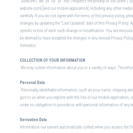
SureDine (“we” or “us” or “our”) respects the privacy of our users (“
website.com] [and our mobile application], including any other media f
carefully. If you do not agree with the terms of this privacy policy, p
changes by updating the “Last Updated” date of this Privacy Policy. A
specific notice of each such change or modification. You are encourag
be deemed to have accepted the changes in any revised Privacy Policy 
Generator.
COLLECTION OF YOUR INFORMATION
We may collect information about you in a variety of ways. The infor
Personal Data
Personally identifiable information, such as your name, shipping ad
give to us when you register with the Site or our mobile application,
under no obligation to provide us with personal information of any k
Derivative Data
Information our servers automatically collect when you access the Si