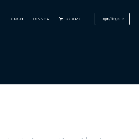
Login/Register
LUNCH
DINNER
0
CART