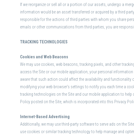
If we reorganize or sell all or a portion of our assets, undergo a merg
information would be an asset transferred or acquired by a third pa
responsible for the actions of third parties with whom you share pers
emails or other communications from third parties, you are responsible
TRACKING TECHNOLOGIES
Cookies and Web Beacons
We may use cookies, web beacons, tracking pixels, and other trackin
access the Site or our mobile application, your personal information 
aware that such action could affect the availability and functionality
modifying your web browser’s settings to notify you each time a cook
tracking technologies on the Site and our mobile application to help
Policy posted on the Site, which is incorporated into this Privacy Pol
Internet-Based Advertising
Additionally, we may use third-party software to serve ads on the Si
use cookies or similar tracking technology to help manage and optimi