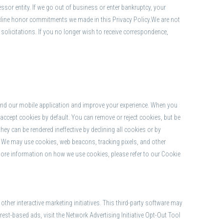
essor entity. If we go out of business or enter bankruptcy, your
ecline honor commitments we made in this Privacy Policy.We are not
solicitations. If you no longer wish to receive correspondence,
 and our mobile application and improve your experience. When you
 accept cookies by default. You can remove or reject cookies, but be
hey can be rendered ineffective by declining all cookies or by
s. We may use cookies, web beacons, tracking pixels, and other
more information on how we use cookies, please refer to our Cookie
her interactive marketing initiatives. This third-party software may
st-based ads, visit the Network Advertising Initiative Opt-Out Tool