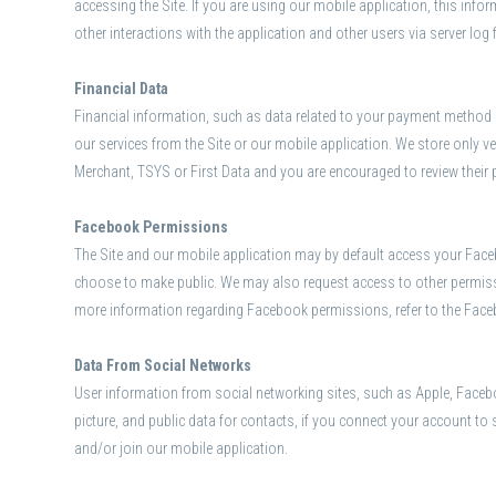
accessing the Site. If you are using our mobile application, this inf
other interactions with the application and other users via server log
Financial Data
Financial information, such as data related to your payment method (e
our services from the Site or our mobile application. We store only ver
Merchant, TSYS or First Data and you are encouraged to review their 
Facebook Permissions
The Site and our mobile application may by default access your Facebo
choose to make public. We may also request access to other permissi
more information regarding Facebook permissions, refer to the Fac
Data From Social Networks
User information from social networking sites, such as Apple, Faceboo
picture, and public data for contacts, if you connect your account to
and/or join our mobile application.