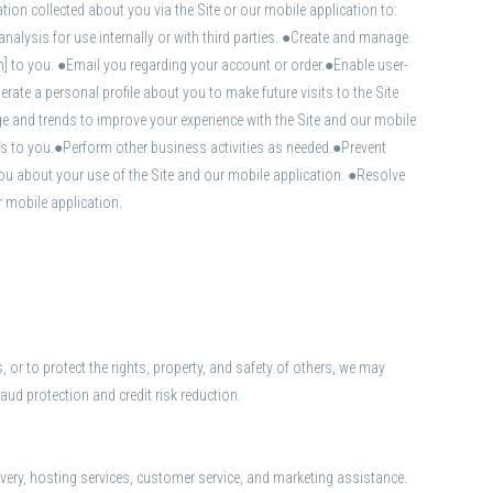
ion collected about you via the Site or our mobile application to:
ysis for use internally or with third parties. ●Create and manage
n] to you. ●Email you regarding your account or order.●Enable user-
ate a personal profile about you to make future visits to the Site
e and trends to improve your experience with the Site and our mobile
ns to you.●Perform other business activities as needed.●Prevent
ou about your use of the Site and our mobile application. ●Resolve
 mobile application.
, or to protect the rights, property, and safety of others, we may
aud protection and credit risk reduction.
ivery, hosting services, customer service, and marketing assistance.