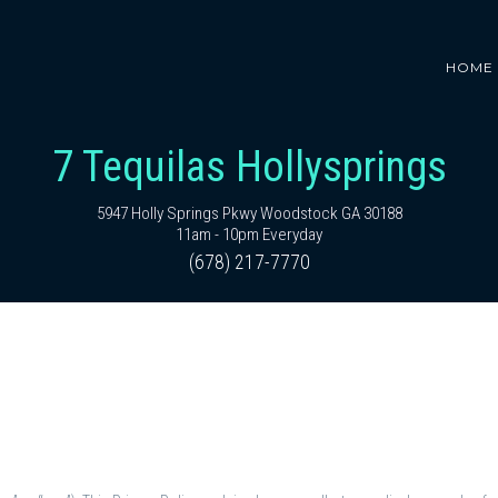
HOME
7 Tequilas Hollysprings
5947 Holly Springs Pkwy Woodstock GA 30188
11am - 10pm Everyday
(678) 217-7770