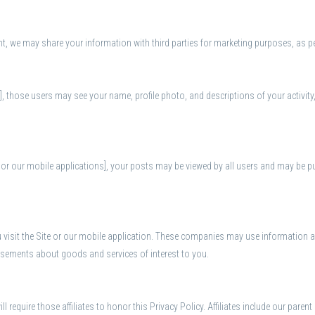
t, we may share your information with third parties for marketing purposes, as pe
n], those users may see your name, profile photo, and descriptions of your activity
r our mobile applications], your posts may be viewed by all users and may be publ
visit the Site or our mobile application. These companies may use information ab
tisements about goods and services of interest to you.
l require those affiliates to honor this Privacy Policy. Affiliates include our pare