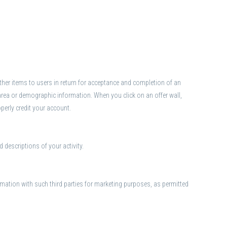
r other items to users in return for acceptance and completion of an
area or demographic information. When you click on an offer wall,
operly credit your account.
 descriptions of your activity.
mation with such third parties for marketing purposes, as permitted