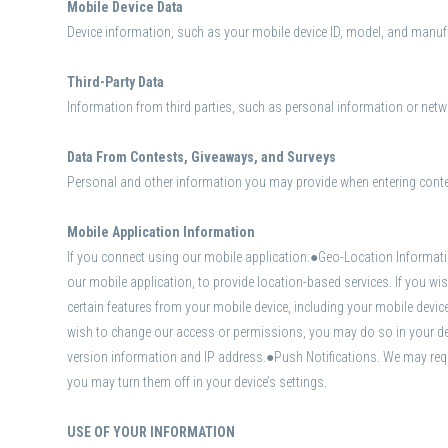
Mobile Device Data
Device information, such as your mobile device ID, model, and manufac
Third-Party Data
Information from third parties, such as personal information or netwo
Data From Contests, Giveaways, and Surveys
Personal and other information you may provide when entering cont
Mobile Application Information
If you connect using our mobile application:●Geo-Location Informati
our mobile application, to provide location-based services. If you 
certain features from your mobile device, including your mobile devi
wish to change our access or permissions, you may do so in your dev
version information and IP address.●Push Notifications. We may requ
you may turn them off in your device’s settings.
USE OF YOUR INFORMATION