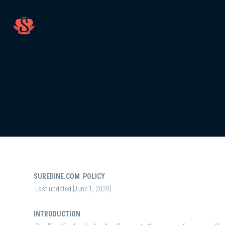
SUREDINE.COM POLICY
Last updated [June 1, 2020]
INTRODUCTION