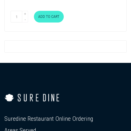
ADD TO CART
Suredine Restaurant Online Ordering
Areas Served