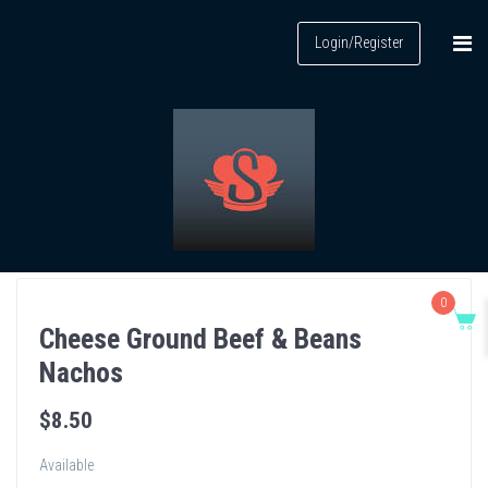
Login/Register
0
Cheese Ground Beef & Beans
Nachos
$
8
.50
Available