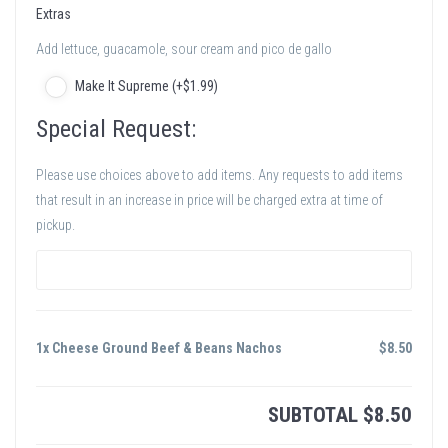
Extras
Add lettuce, guacamole, sour cream and pico de gallo
Make It Supreme (+
$
1
.99
)
Special Request:
Please use choices above to add items. Any requests to add items
that result in an increase in price will be charged extra at time of
pickup.
1x Cheese Ground Beef & Beans Nachos
$
8.50
SUBTOTAL
$
8.50