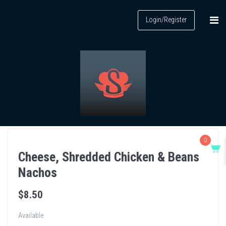
Login/Register
0
Cheese, Shredded Chicken & Beans
Nachos
$
8
.50
Available