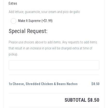
Extras
Add lettuce, guacamole, sour cream and pico de gallo
Make It Supreme (+
$
1
.99
)
Special Request:
Please use choices above to add items. Any requests to add items
that result in an increase in price will be charged extra at time of
pickup.
1x Cheese, Shredded Chicken & Beans Nachos
$
8.50
SUBTOTAL
$
8.50