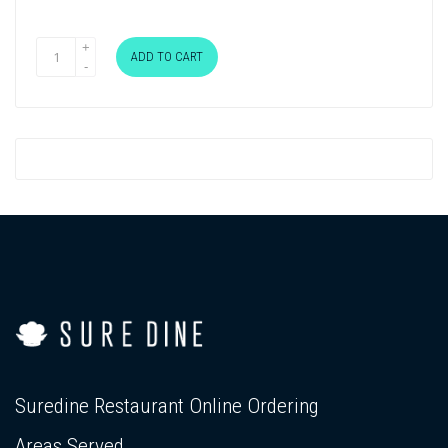
ADD TO CART
Suredine Restaurant Online Ordering
Areas Served