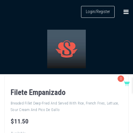
Login/Register
0
Filete Empanizado
Breaded Fillet Deep-Fried And Served With Rice, French Fries, Lettuce,
Sour Cream And Pico De Gallo
$
11
.50