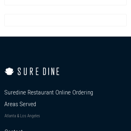
Suredine Restaurant Online Ordering
Areas Served
Atlanta & Los Angeles