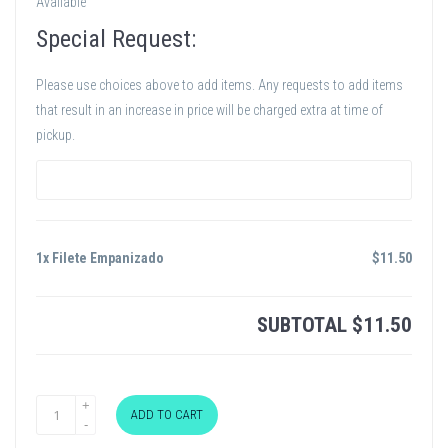
Available
Special Request:
Please use choices above to add items. Any requests to add items
that result in an increase in price will be charged extra at time of
pickup.
1x Filete Empanizado
$
11.50
SUBTOTAL
$
11.50
ADD TO CART