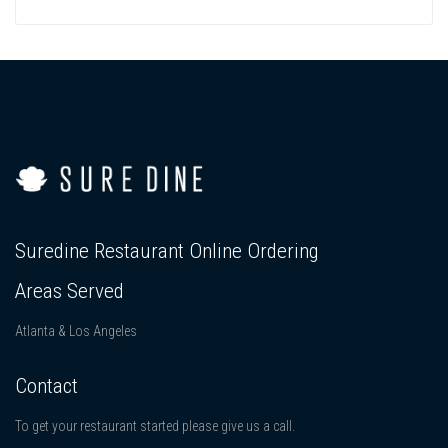
Suredine Restaurant Online Ordering
Areas Served
Atlanta & Los Angeles
Contact
To get your restaurant started please give us a call.