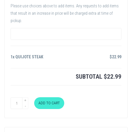
Please use choices above to add items. Any requests to add items
that result in an increase in price will be charged extra at time of
pickup.
1x QUIJOTE STEAK
$
22.99
SUBTOTAL
$
22.99
ADD TO CART