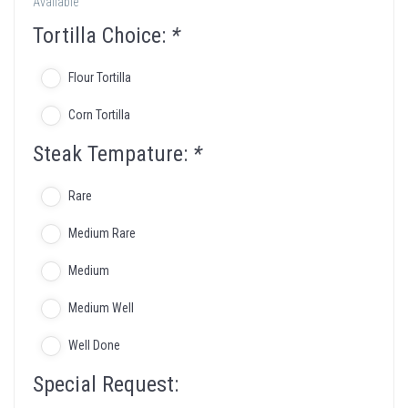
Available
Tortilla Choice:
*
Flour Tortilla
Corn Tortilla
Steak Tempature:
*
Rare
Medium Rare
Medium
Medium Well
Well Done
Special Request: