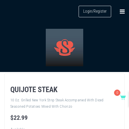
Login/Register
QUIJOTE STEAK
0
10 Oz. Grilled New York Strip Steak Accompanied With Diced
Seasoned Potatoes Mixed With Chorizo
$
22
.99