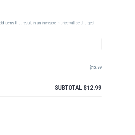
 items that result in an increase in price will be charged
$
12.99
SUBTOTAL
$
12.99