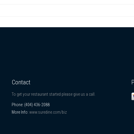
Contact
To get your restaurant started please give us a call.
Phone:
(404) 436-2088
More Info:
www.suredine.com/biz