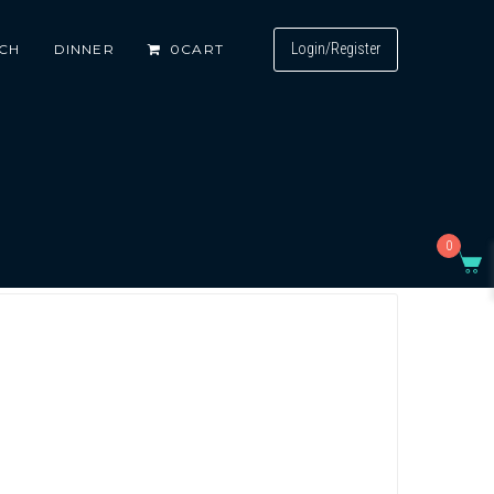
Login/Register
CH
DINNER
0
CART
0