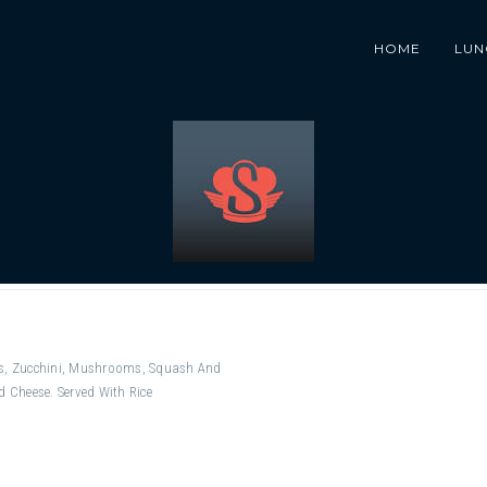
HOME
LUN
rs, Zucchini, Mushrooms, Squash And
d Cheese. Served With Rice