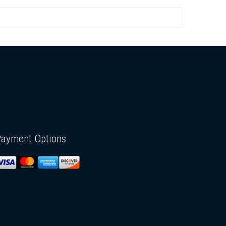
Payment Options