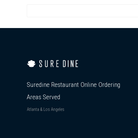
Suredine Restaurant Online Ordering
Areas Served
Atlanta & Los Angeles