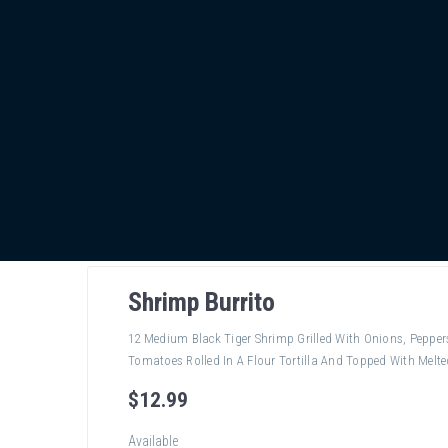
Shrimp Burrito
12 Medium Black Tiger Shrimp Grilled With Onions, Peppe
Tomatoes Rolled In A Flour Tortilla And Topped With Melte
$
12
.99
Available