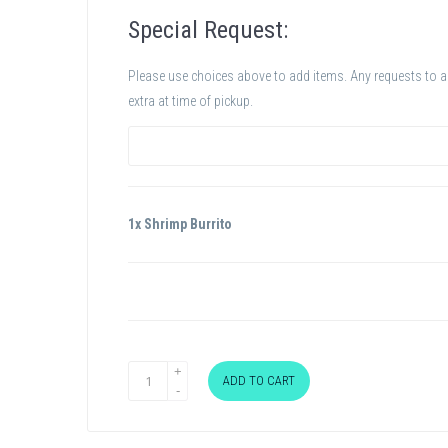
Special Request:
Please use choices above to add items. Any requests to add
extra at time of pickup.
1x Shrimp Burrito
ADD TO CART