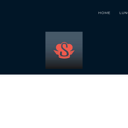
HOME
LUN