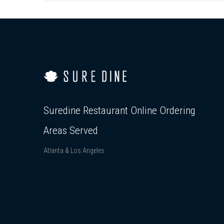
Suredine Restaurant Online Ordering
Areas Served
Atlanta & Los Angeles