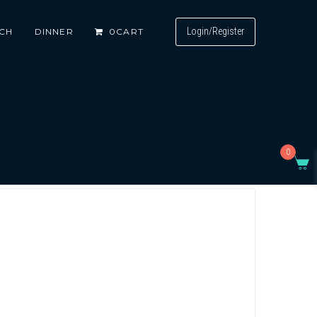
Login/Register
CH
DINNER
0
CART
0