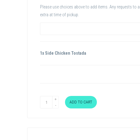
Please use choices above to add items. Any requests to add
extra at time of pickup.
1x Side Chicken Tostada
ADD TO CART