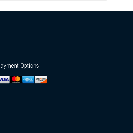
Payment Options