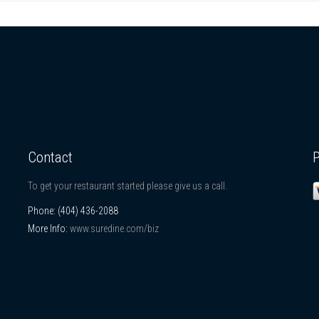
Contact
To get your restaurant started please give us a call.
Phone:
(404) 436-2088
More Info:
www.suredine.com/biz