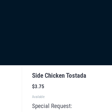
Side Chicken Tostada
$
3
.75
Available
Special Request: