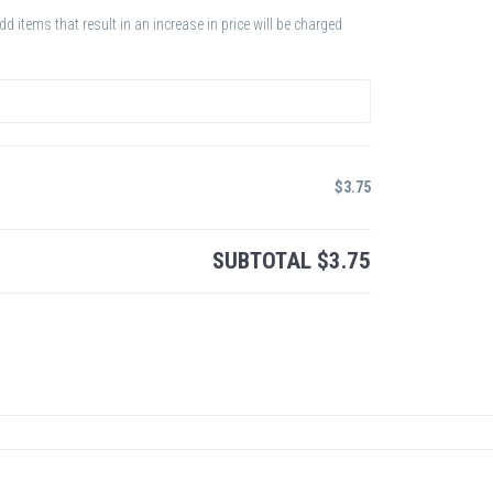
 items that result in an increase in price will be charged
$
3.75
SUBTOTAL
$
3.75