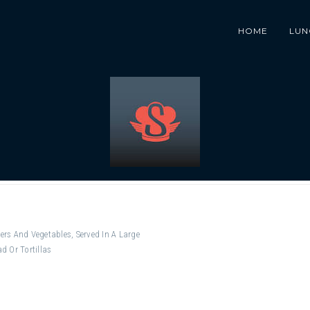
HOME
LUN
ers And Vegetables, Served In A Large
d Or Tortillas