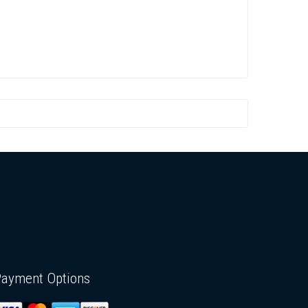
Payment Options