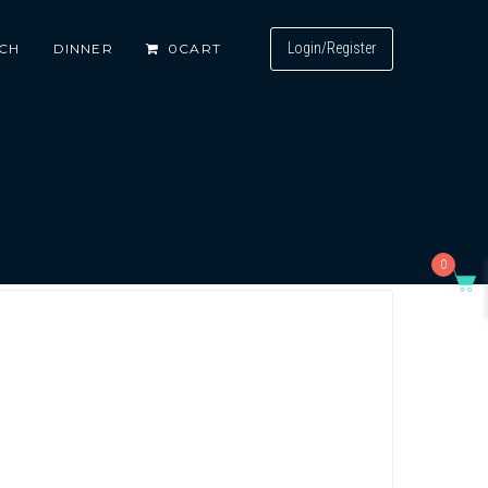
Login/Register
CH
DINNER
0
CART
0