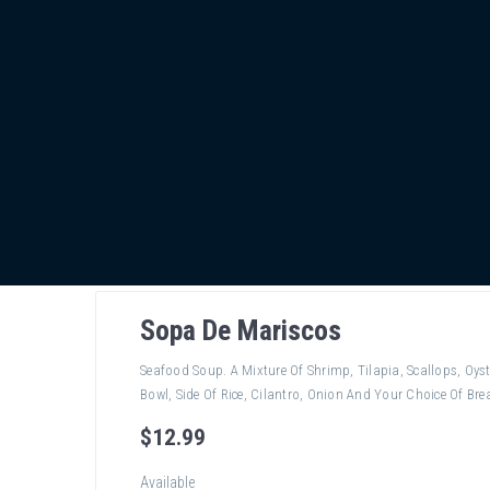
Sopa De Mariscos
Seafood Soup. A Mixture Of Shrimp, Tilapia, Scallops, Oyst
Bowl, Side Of Rice, Cilantro, Onion And Your Choice Of Brea
$
12
.99
Available