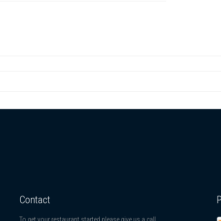
Contact
To get your restaurant started please give us a call.