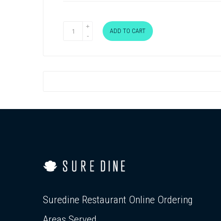
ADD TO CART
Suredine Restaurant Online Ordering
Areas Served