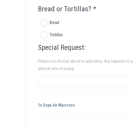
Bread or Tortillas?
*
Bread
Tortillas
Special Request:
Please use choices above to add items. Any requests to add
extra at time of pickup.
1x Sopa de Mariscos