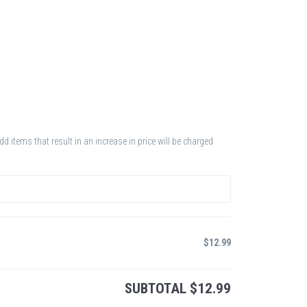
 items that result in an increase in price will be charged
$
12.99
SUBTOTAL
$
12.99