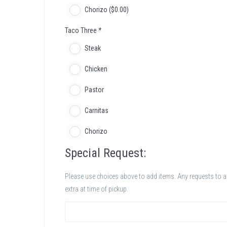
Chorizo (
$
0
.00
)
Taco Three
*
Steak
Chicken
Pastor
Carnitas
Chorizo
Special Request:
Please use choices above to add items. Any requests to add
extra at time of pickup.