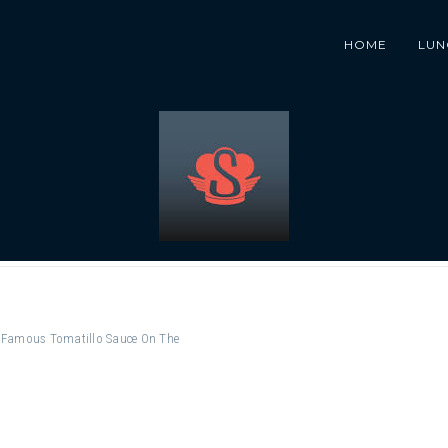
HOME
LUN
ur Famous Tomatillo Sauce On The