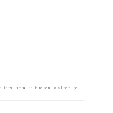
 items that result in an increase in price will be charged