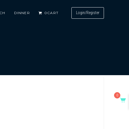
Login/Register
CH
DINNER
0
CART
0