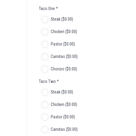
Taco One
*
Steak (
$
0
.00
)
Chicken (
$
0
.00
)
Pastor (
$
0
.00
)
Carnitas (
$
0
.00
)
Chorizo (
$
0
.00
)
Taco Two
*
Steak (
$
0
.00
)
Chicken (
$
0
.00
)
Pastor (
$
0
.00
)
Carnitas (
$
0
.00
)