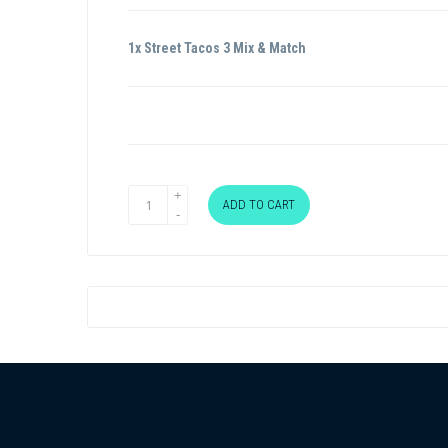
1x Street Tacos 3 Mix & Match
ADD TO CART