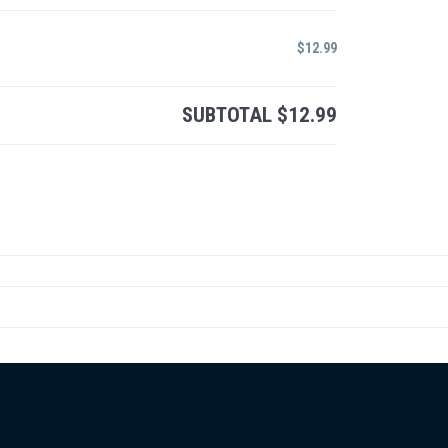
$
12.99
SUBTOTAL
$
12.99