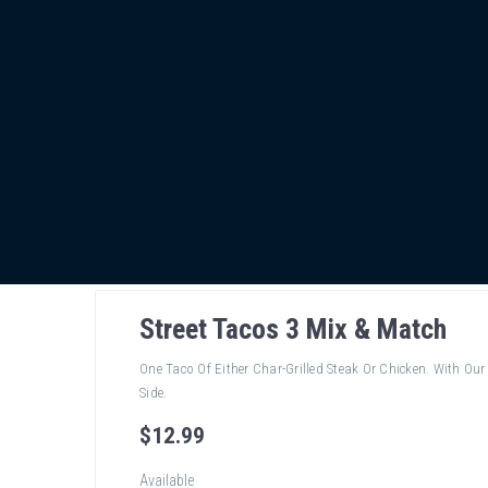
Street Tacos 3 Mix & Match
One Taco Of Either Char-Grilled Steak Or Chicken. With O
Side.
$
12
.99
Available