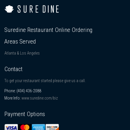
Suredine Restaurant Online Ordering
Areas Served
Atlanta & Los Angeles
Contact
To get your restaurant started please give us a call.
Phone:
(404) 436-2088
More Info:
www.suredine.com/biz
Payment Options