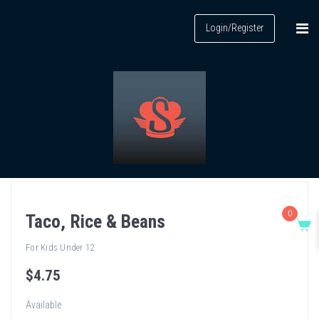
Login/Register
0
Taco, Rice & Beans
For Kids Under 12
$
4
.75
Available