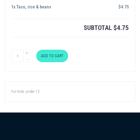
1x Taco, rice & beans
$
4.75
SUBTOTAL
$
4.75
ADD TO CART
For kids under 12