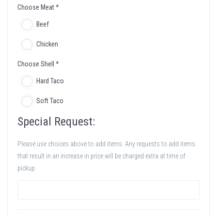
Choose Meat
*
Beef
Chicken
Choose Shell
*
Hard Taco
Soft Taco
Special Request:
Please use choices above to add items. Any requests to add items
that result in an increase in price will be charged extra at time of
pickup.