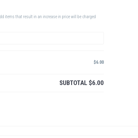
 items that result in an increase in price will be charged
$
6.00
SUBTOTAL
$
6.00