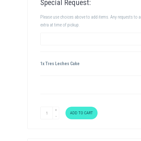
Special Request:
Please use choices above to add items. Any requests to add
extra at time of pickup.
1x Tres Leches Cake
ADD TO CART