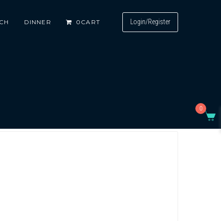
Login/Register
CH
DINNER
0
CART
0