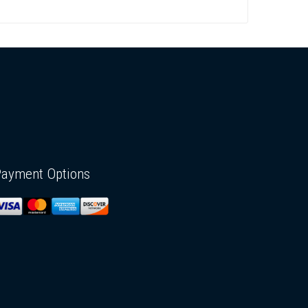
Payment Options