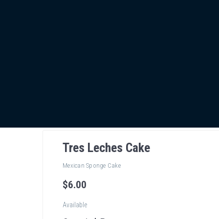
Tres Leches Cake
Mexican Sponge Cake
$
6
.00
Available