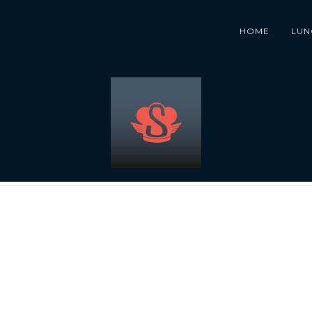
HOME
LUN