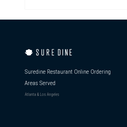
Suredine Restaurant Online Ordering
Areas Served
Atlanta & Los Angeles