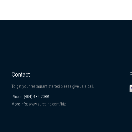
Contact
To get your restaurant started please give us a call.
Phone:
(404) 436-2088
More Info:
www.suredine.com/biz