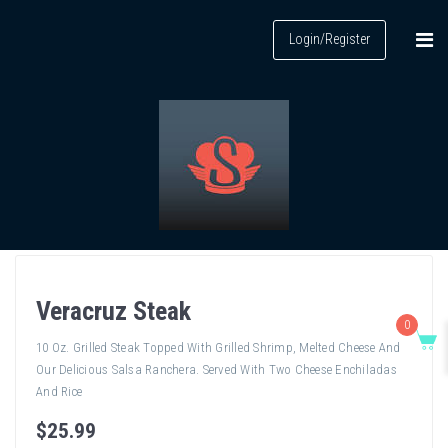
Login/Register
Veracruz Steak
0
10 Oz. Grilled Steak Topped With Grilled Shrimp, Melted Cheese And
Our Delicious Salsa Ranchera. Served With Two Cheese Enchiladas
And Rice
$
25
.99