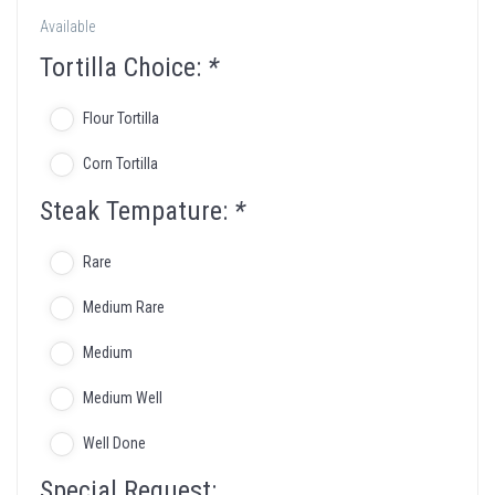
Available
Tortilla Choice:
*
Flour Tortilla
Corn Tortilla
Steak Tempature:
*
Rare
Medium Rare
Medium
Medium Well
Well Done
Special Request: