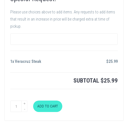
Please use choices above to add items. Any requests to add items
that result in an increase in price will be charged extra at time of
pickup.
1x Veracruz Steak
$
25.99
SUBTOTAL
$
25.99
ADD TO CART