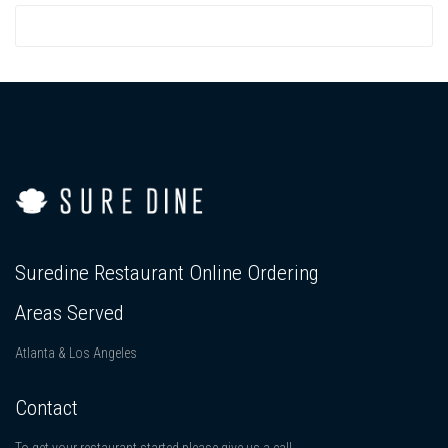
Suredine Restaurant Online Ordering
Areas Served
Atlanta & Los Angeles
Contact
To get your restaurant started please give us a call.